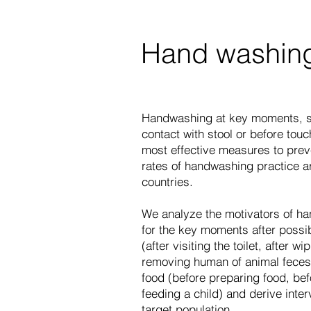
Hand washin
Handwashing at key moments, su
contact with stool or before touc
most effective measures to prev
rates of handwashing practice a
countries.
We analyze the motivators of ha
for the key moments after possib
(after visiting the toilet, after wi
removing human of animal feces
food (before preparing food, bef
feeding a child) and derive inter
target population.