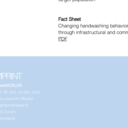
Fact Sheet
Changing handwashing behavior 
through infrastructural and comm
PDF
MPRINT
nasMOSLER
. Dr. phil. et dipl. zool.
s-Joachim Mosler
gheimstrasse 8
2 Zurich
tzerland