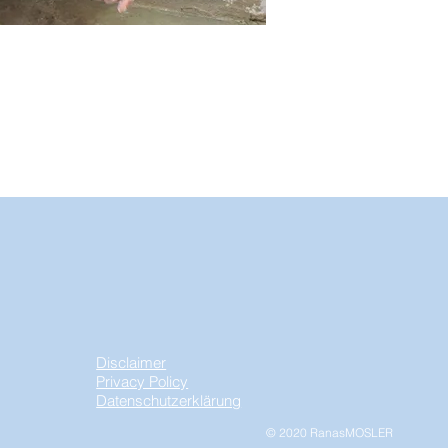
Disclaimer
Privacy Policy
Datenschutzerklärung
© 2020 RanasMOSLER