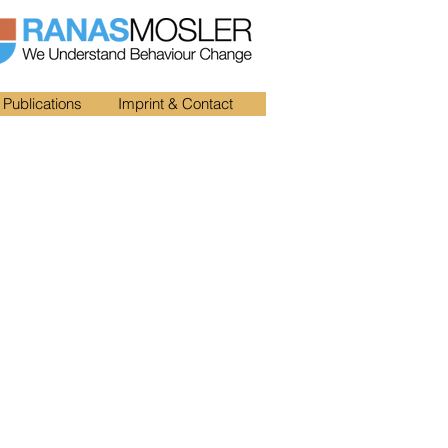
Publications
Imprint & Contact