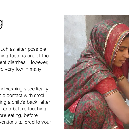
g
ch as after possible
hing food, is one of the
ent diarrhea. However,
re very low in many
ndwashing specifically
le contact with stool
ping a child’s back, after
) and before touching
ore eating, before
ventions tailored to your