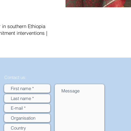
in southern Ethiopia
itment interventions |
Contact us: