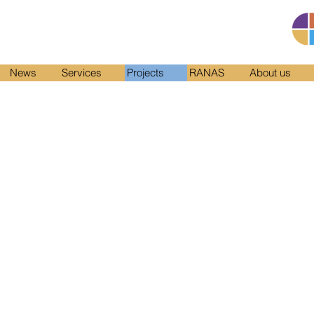
News
Services
Projects
RANAS
About us