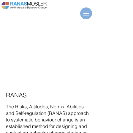
The
RANAS
Model
RANAS
The Risks, Attitudes, Norms, Abilities
and Self-regulation (RANAS) approach
to systematic behaviour change is an
established method for designing and
evaluating behavior change strategies