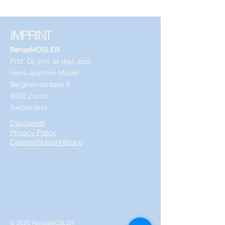
IMPRINT
RanasMOSLER
Prof. Dr. phil. et dipl. zool.
Hans-Joachim Mosler
Bergheimstrasse 8
8032 Zurich
Switzerland
Disclaimer
Privacy Policy
Datenschutzerklärung
© 2020 RanasMOSLER