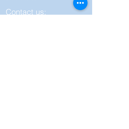
Contact us:
By using this form you agree with the
storage and handling of your data by
RanasMosler. in accordance with the
Privacy Policy.
Privacy Policy.