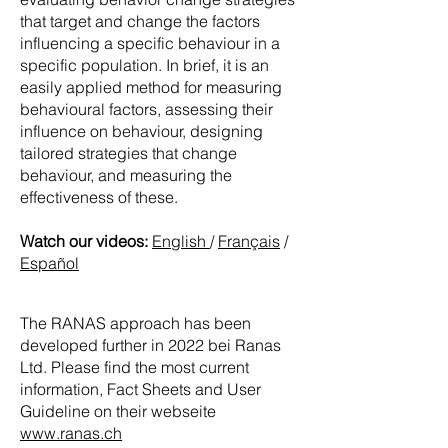
that target and change the factors
influencing a specific behaviour in a
specific population. In brief, it is an
easily applied method for measuring
behavioural factors, assessing their
influence on behaviour, designing
tailored strategies that change
behaviour, and measuring the
effectiveness of these.
Watch our videos:
English
/
Français
/
Español
The RANAS approach has been
developed further in 2022 bei Ranas
Ltd. Please find the most current
information, Fact Sheets and User
Guideline on their webseite
www.ranas.ch