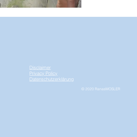
Disclaimer
Privacy Policy
Datenschutzerklärung
© 2020 RanasMOSLER