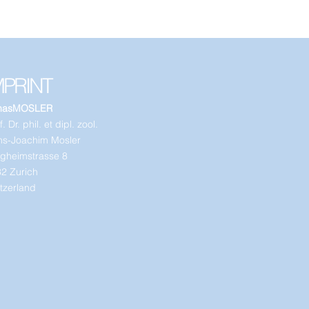
MPRINT
nasMOSLER
. Dr. phil. et dipl. zool.
s-Joachim Mosler
gheimstrasse 8
2 Zurich
tzerland