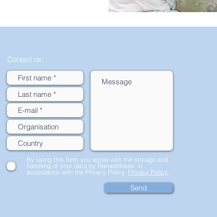
Contact us:
By using this form you agree with the storage and
handling of your data by RanasMosler. in
accordance with the Privacy Policy.
Privacy Policy.
Send