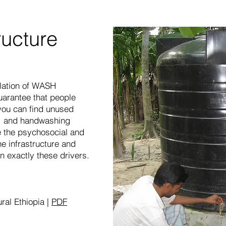
ructure
llation of WASH
guarantee that people
, you can find unused
ls, and handwashing
e the psychosocial and
he infrastructure and
n exactly these drivers.
ural Ethiopia |
PDF