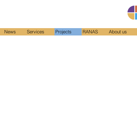
News
Services
Projects
RANAS
About us