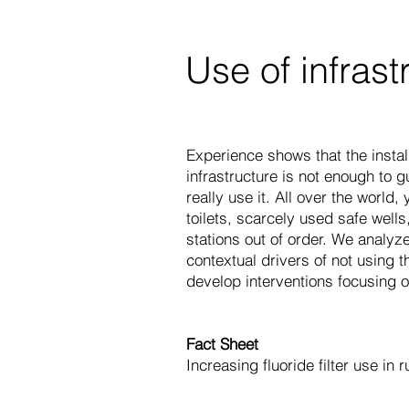
Use of infrast
Experience shows that the insta
infrastructure is not enough to 
really use it. All over the world
toilets, scarcely used safe wel
stations out of order. We analyz
contextual drivers of not using t
develop interventions focusing o
Fact Sheet
Increasing fluoride filter use in r