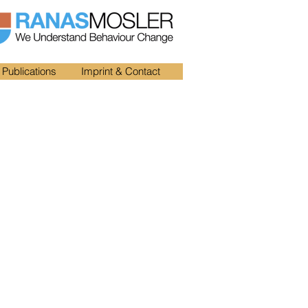
Publications
Imprint & Contact