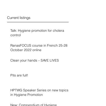
Blog
Current listings
Talk: Hygiene promotion for cholera
control
RanasFOCUS course in French 25-28
October 2022 online
Clean your hands – SAVE LIVES
Pits are full!
HPTWG Speaker Series on new topics
in Hygiene Promotion
New: Compendium of Hygiene