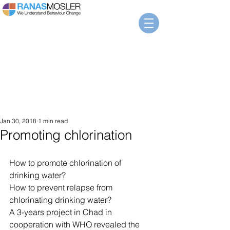
Jan 30, 2018
1 min read
Promoting chlorination
How to promote chlorination of 
drinking water? 
How to prevent relapse from 
chlorinating drinking water?
A 3-years project in Chad in 
cooperation with WHO revealed the 