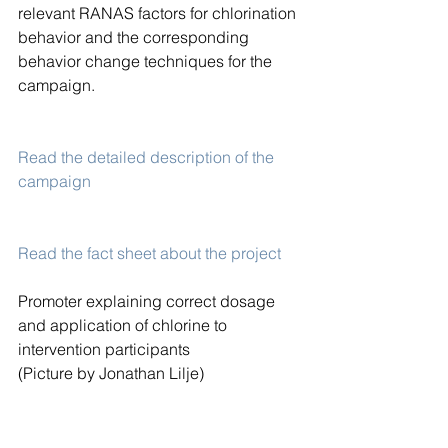
relevant RANAS factors for chlorination 
behavior and the corresponding 
behavior change techniques for the 
campaign.
Read the detailed description of the 
campaign
Read the fact sheet about the project
Promoter explaining correct dosage 
and application of chlorine to 
intervention participants
(Picture by Jonathan Lilje)