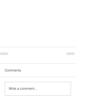
Comments
Write a comment...