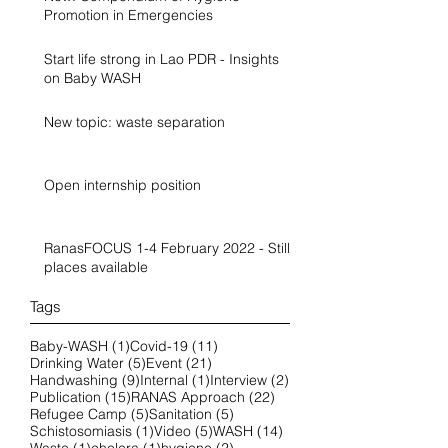
Promotion in Emergencies
Start life strong in Lao PDR - Insights
on Baby WASH
New topic: waste separation
Open internship position
RanasFOCUS 1-4 February 2022 - Still
places available
Tags
1 post
11 posts
Baby-WASH
(1)
Covid-19
(11)
5 posts
21 posts
Drinking Water
(5)
Event
(21)
9 posts
1 post
2 posts
Handwashing
(9)
Internal
(1)
Interview
(2)
15 posts
22 posts
Publication
(15)
RANAS Approach
(22)
5 posts
5 posts
Refugee Camp
(5)
Sanitation
(5)
1 post
5 posts
14 posts
Schistosomiasis
(1)
Video
(5)
WASH
(14)
1 post
1 post
2 posts
Waste
(1)
cholera
(1)
hygiene
(2)