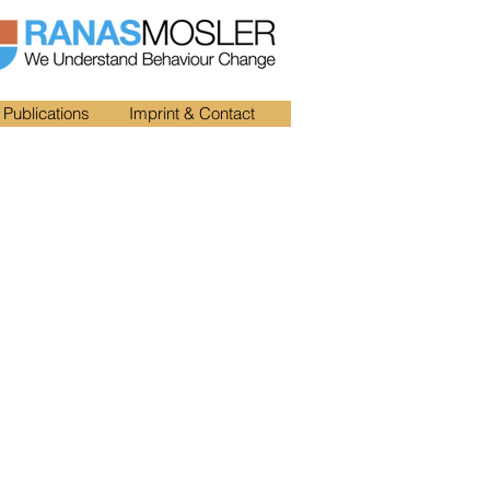
Publications
Imprint & Contact