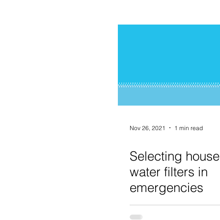
Nov 26, 2021
1 min read
Selecting house
water filters in
emergencies