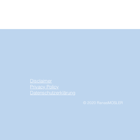
Disclaimer
Privacy Policy
Datenschutzerklärung
© 2020 RanasMOSLER