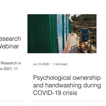
esearch
Webinar
 Research in
Jul 13, 2020
1 min read
e 2021, 11
Psychological ownership
and handwashing during
COVID-19 crisis