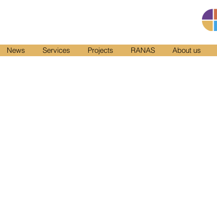
News
Services
Projects
RANAS
About us