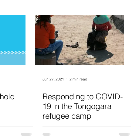
Jun 27, 2021
2 min read
hold
Responding to COVID-
19 in the Tongogara
refugee camp