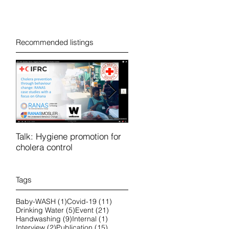
Recommended listings
Talk: Hygiene promotion for
RanasFOCUS course in
cholera control
French 25-28 October 202
online
Tags
1 post
11 posts
Baby-WASH
(1)
Covid-19
(11)
5 posts
21 posts
Drinking Water
(5)
Event
(21)
9 posts
1 post
Handwashing
(9)
Internal
(1)
2 posts
15 posts
Interview
(2)
Publication
(15)