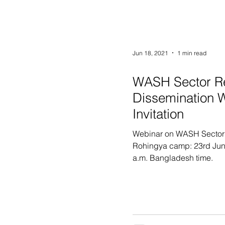
Jun 18, 2021
1 min read
WASH Sector R
Dissemination 
Invitation
Webinar on WASH Sector
Rohingya camp: 23rd Jun
a.m. Bangladesh time.