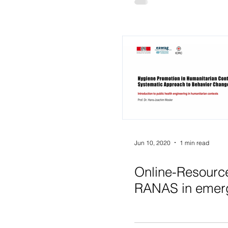
Jun 10, 2020
1 min read
Online-Resourc
RANAS in emer