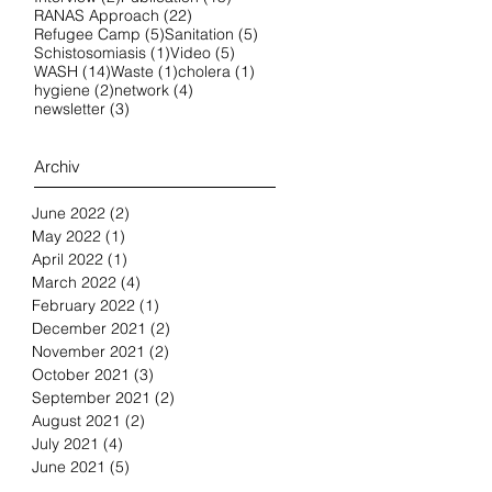
22 posts
RANAS Approach
(22)
5 posts
5 posts
Refugee Camp
(5)
Sanitation
(5)
1 post
5 posts
Schistosomiasis
(1)
Video
(5)
14 posts
1 post
1 post
WASH
(14)
Waste
(1)
cholera
(1)
2 posts
4 posts
hygiene
(2)
network
(4)
3 posts
newsletter
(3)
Archiv
June 2022
(2)
2 posts
May 2022
(1)
1 post
April 2022
(1)
1 post
March 2022
(4)
4 posts
February 2022
(1)
1 post
December 2021
(2)
2 posts
November 2021
(2)
2 posts
October 2021
(3)
3 posts
September 2021
(2)
2 posts
August 2021
(2)
2 posts
July 2021
(4)
4 posts
June 2021
(5)
5 posts