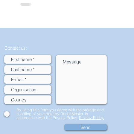
Contact us:
By using this form you agree with the storage and
handling of your data by RanasMosler. in
accordance with the Privacy Policy.
Privacy Policy.
Send