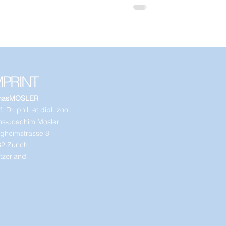
MPRINT
nasMOSLER
. Dr. phil. et dipl. zool.
s-Joachim Mosler
gheimstrasse 8
2 Zurich
tzerland