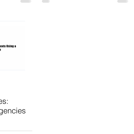
es:
gencies