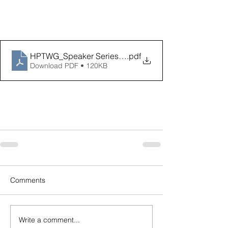
HPTWG_Speaker Series Invite_May
.pdf
Download PDF • 120KB
Comments
Write a comment...