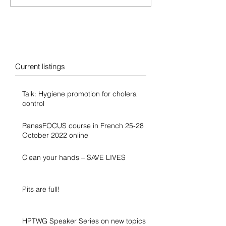
Blog
Current listings
Talk: Hygiene promotion for cholera
control
RanasFOCUS course in French 25-28
October 2022 online
Clean your hands – SAVE LIVES
Pits are full!
HPTWG Speaker Series on new topics