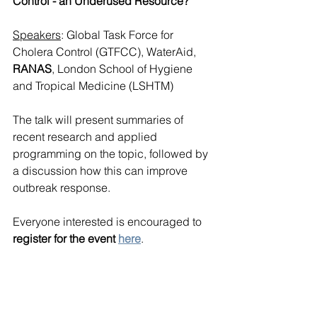
Control - an Underused Resource? 
Speakers
: Global Task Force for 
Cholera Control (GTFCC), WaterAid, 
RANAS
, London School of Hygiene 
and Tropical Medicine (LSHTM)
The talk will present summaries of 
recent research and applied 
programming on the topic, followed by 
a discussion how this can improve 
outbreak response. 
Everyone interested is encouraged to 
register for the event 
here
.