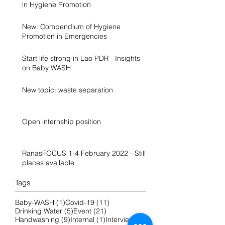
in Hygiene Promotion
New: Compendium of Hygiene
Promotion in Emergencies
Start life strong in Lao PDR - Insights
on Baby WASH
New topic: waste separation
Open internship position
RanasFOCUS 1-4 February 2022 - Still
places available
Tags
1 post
11 posts
Baby-WASH
(1)
Covid-19
(11)
5 posts
21 posts
Drinking Water
(5)
Event
(21)
9 posts
1 post
2 posts
Handwashing
(9)
Internal
(1)
Interview
(2)