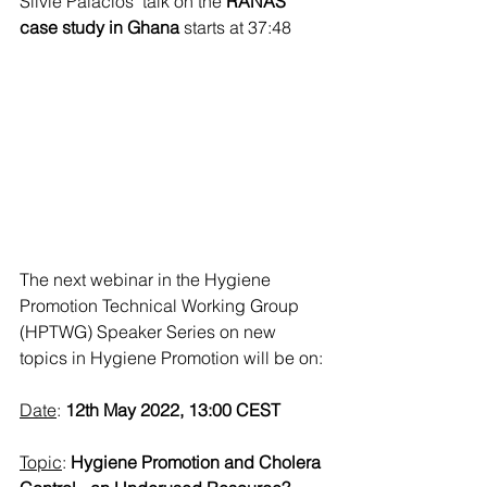
Silvie Palacios' talk on the 
RANAS 
case study in Ghana
 starts at 37:48
The next webinar in the Hygiene 
Promotion Technical Working Group 
(HPTWG) Speaker Series on new 
topics in Hygiene Promotion will be on:
Date
: 
12th May 2022, 13:00 CEST
Topic
: 
Hygiene Promotion and Cholera 