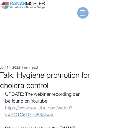
Jun 14, 2022
1 min read
Talk: Hygiene promotion for
cholera control
UPDATE: The webinar recording can 
be found on Youtube: 
https://www.youtube.com/watch?
v=RCTG6D7oe88&t=4s