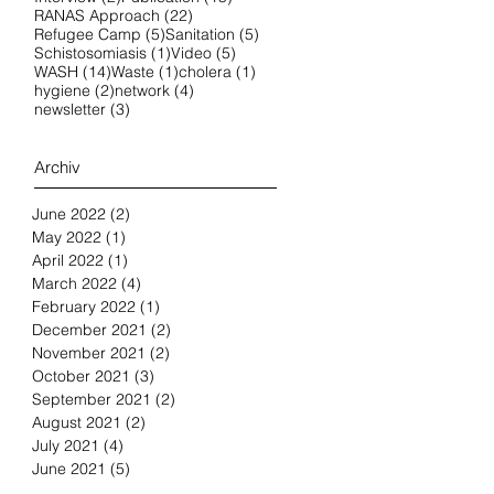
22 posts
RANAS Approach
(22)
5 posts
5 posts
Refugee Camp
(5)
Sanitation
(5)
1 post
5 posts
Schistosomiasis
(1)
Video
(5)
14 posts
1 post
1 post
WASH
(14)
Waste
(1)
cholera
(1)
2 posts
4 posts
hygiene
(2)
network
(4)
3 posts
newsletter
(3)
Archiv
June 2022
(2)
2 posts
May 2022
(1)
1 post
April 2022
(1)
1 post
March 2022
(4)
4 posts
February 2022
(1)
1 post
December 2021
(2)
2 posts
November 2021
(2)
2 posts
October 2021
(3)
3 posts
September 2021
(2)
2 posts
August 2021
(2)
2 posts
July 2021
(4)
4 posts
June 2021
(5)
5 posts