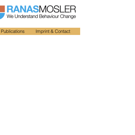
Publications
Imprint & Contact