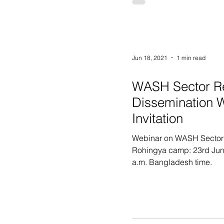
Jun 18, 2021
1 min read
WASH Sector R
Dissemination 
Invitation
Webinar on WASH Sector
Rohingya camp: 23rd Jun
a.m. Bangladesh time.