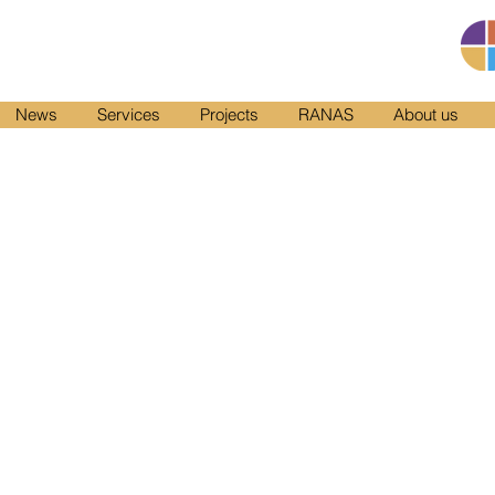
News
Services
Projects
RANAS
About us