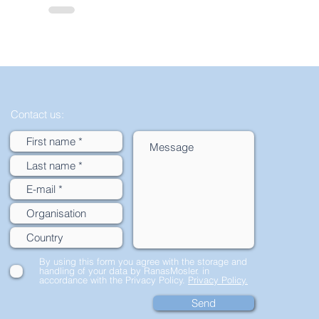
Contact us:
By using this form you agree with the storage and
handling of your data by RanasMosler. in
accordance with the Privacy Policy.
Privacy Policy.
Send