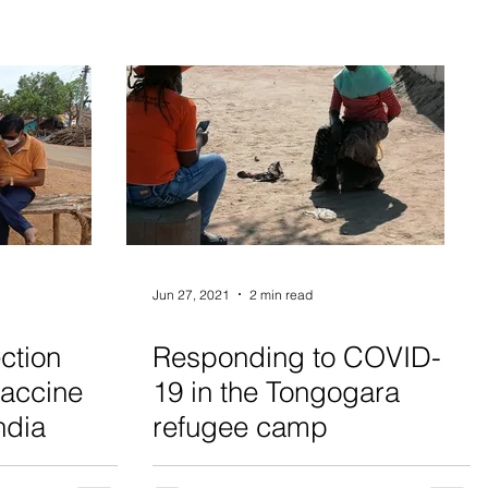
Jun 27, 2021
2 min read
ction
Responding to COVID-
vaccine
19 in the Tongogara
ndia
refugee camp