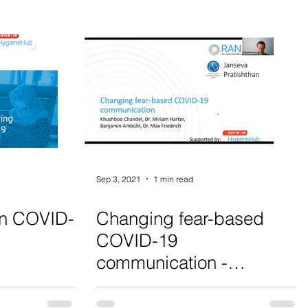
Sep 3, 2021
1 min read
on COVID-
Changing fear-based
COVID-19
communication -
Webinar