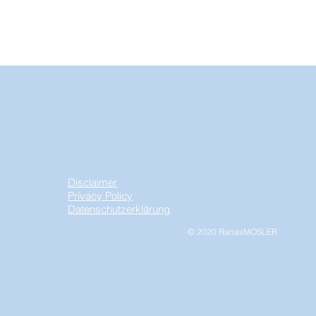
Disclaimer
Privacy Policy
Datenschutzerklärung
© 2020 RanasMOSLER