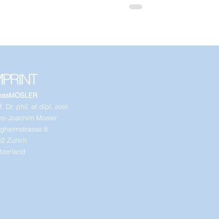
MPRINT
nasMOSLER
. Dr. phil. et dipl. zool.
s-Joachim Mosler
gheimstrasse 8
2 Zurich
tzerland