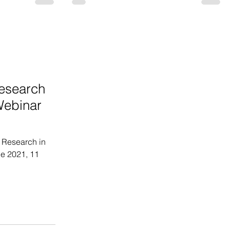
esearch
Webinar
 Research in
e 2021, 11