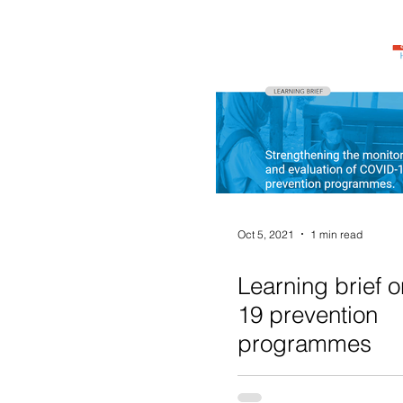
Oct 5, 2021
1 min read
Learning brief 
19 prevention
programmes