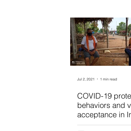
Jul 2, 2021
1 min read
COVID-19 prote
behaviors and 
acceptance in I