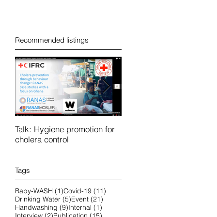
Recommended listings
Talk: Hygiene promotion for
RanasFOCUS course in
cholera control
French 25-28 October 202
online
Tags
1 post
11 posts
Baby-WASH
(1)
Covid-19
(11)
5 posts
21 posts
Drinking Water
(5)
Event
(21)
9 posts
1 post
Handwashing
(9)
Internal
(1)
2 posts
15 posts
Interview
(2)
Publication
(15)