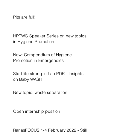
Pits are full!
HPTWG Speaker Series on new topics
in Hygiene Promotion
New: Compendium of Hygiene
Promotion in Emergencies
Start life strong in Lao PDR - Insights
on Baby WASH
New topic: waste separation
Open internship position
RanasFOCUS 1-4 February 2022 - Still