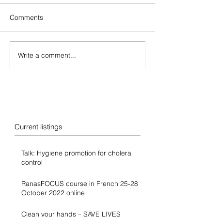
Comments
Write a comment...
Blog
Current listings
Talk: Hygiene promotion for cholera
control
RanasFOCUS course in French 25-28
October 2022 online
Clean your hands – SAVE LIVES