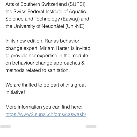
Arts of Southern Switzerland (SUPSI), 
the Swiss Federal Institute of Aquatic 
Science and Technology (Eawag) and 
the University of Neuchâtel (Uni-NE). 
In its new edition, Ranas behavior 
change expert, Miriam Harter, is invited 
to provide her expertise in the module 
on behaviour change approaches & 
methods related to sanitation.
We are thrilled to be part of this great 
initiative!
More information you can find here: 
https://www2.supsi.ch/cms/caswash/