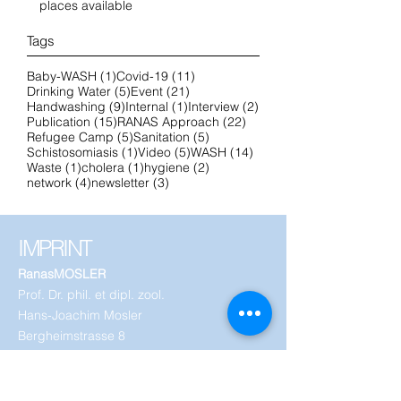
places available
Tags
1 post
11 posts
Baby-WASH
(1)
Covid-19
(11)
5 posts
21 posts
Drinking Water
(5)
Event
(21)
9 posts
1 post
2 posts
Handwashing
(9)
Internal
(1)
Interview
(2)
15 posts
22 posts
Publication
(15)
RANAS Approach
(22)
5 posts
5 posts
Refugee Camp
(5)
Sanitation
(5)
1 post
5 posts
14 posts
Schistosomiasis
(1)
Video
(5)
WASH
(14)
1 post
1 post
2 posts
Waste
(1)
cholera
(1)
hygiene
(2)
4 posts
3 posts
network
(4)
newsletter
(3)
IMPRINT
RanasMOSLER
Prof. Dr. phil. et dipl. zool.
Hans-Joachim Mosler
Bergheimstrasse 8
8032 Zurich
Switzerland