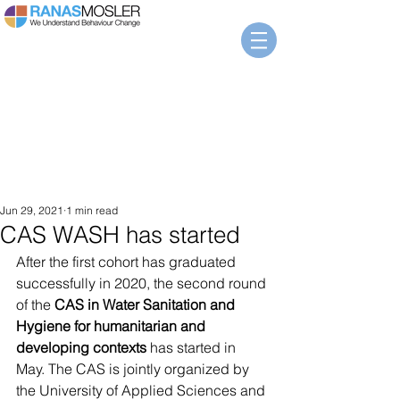
Jun 29, 2021
1 min read
CAS WASH has started
After the first cohort has graduated 
successfully in 2020, the second round 
of the 
CAS in Water Sanitation and 
Hygiene for humanitarian and 
developing contexts
 has started in 
May. The CAS is jointly organized by 
the University of Applied Sciences and 