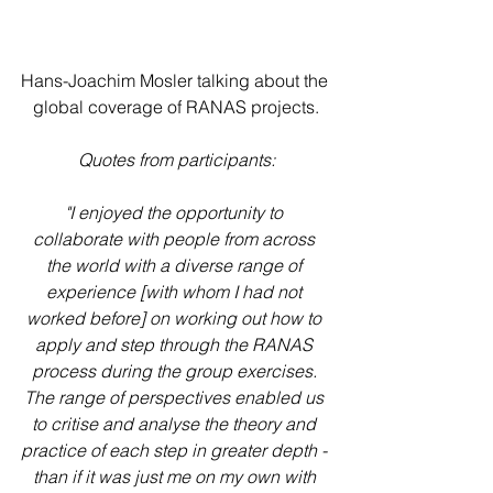
Hans-Joachim Mosler talking about the 
global coverage of RANAS projects.
Quotes from participants:
"I enjoyed the opportunity to 
collaborate with people from across 
the world with a diverse range of 
experience [with whom I had not 
worked before] on working out how to 
apply and step through the RANAS 
process during the group exercises. 
The range of perspectives enabled us 
to critise and analyse the theory and 
practice of each step in greater depth - 
than if it was just me on my own with 