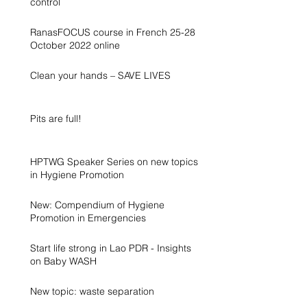
control
RanasFOCUS course in French 25-28
October 2022 online
Clean your hands – SAVE LIVES
Pits are full!
HPTWG Speaker Series on new topics
in Hygiene Promotion
New: Compendium of Hygiene
Promotion in Emergencies
Start life strong in Lao PDR - Insights
on Baby WASH
New topic: waste separation