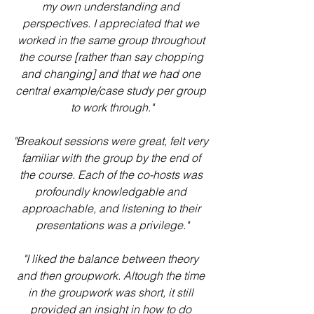
my own understanding and 
perspectives. I appreciated that we 
worked in the same group throughout 
the course [rather than say chopping 
and changing] and that we had one 
central example/case study per group 
to work through."
"Breakout sessions were great, felt very 
familiar with the group by the end of 
the course. Each of the co-hosts was 
profoundly knowledgable and 
approachable, and listening to their 
presentations was a privilege."
"I liked the balance between theory 
and then groupwork. Altough the time 
in the groupwork was short, it still 
provided an insight in how to do 