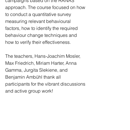
campaigns based on the RANAS 
approach. The course focused on how 
to conduct a quantitative survey 
measuring relevant behavioural 
factors, how to identify the required 
behaviour change techniques and 
how to verify their effectiveness. 
The teachers, Hans-Joachim Mosler, 
Max Friedrich, Miriam Harter, Anna 
Gamma, Jurgita Slekiene, and 
Benjamin Ambühl thank all 
participants for the vibrant discussions 
and active group work! 