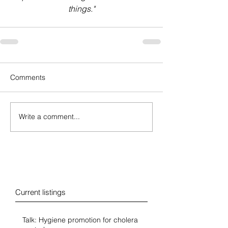
things."
Comments
Write a comment...
Blog
Current listings
Talk: Hygiene promotion for cholera