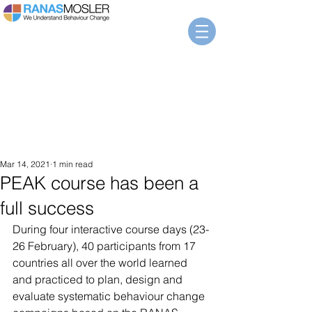
Mar 14, 2021
1 min read
PEAK course has been a
full success
During four interactive course days (23-
26 February), 40 participants from 17 
countries all over the world learned 
and practiced to plan, design and 
evaluate systematic behaviour change 