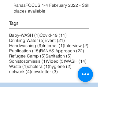
RanasFOCUS 1-4 February 2022 - Still
places available
Tags
1 post
11 posts
Baby-WASH
(1)
Covid-19
(11)
5 posts
21 posts
Drinking Water
(5)
Event
(21)
9 posts
1 post
2 posts
Handwashing
(9)
Internal
(1)
Interview
(2)
15 posts
22 posts
Publication
(15)
RANAS Approach
(22)
5 posts
5 posts
Refugee Camp
(5)
Sanitation
(5)
1 post
5 posts
14 posts
Schistosomiasis
(1)
Video
(5)
WASH
(14)
1 post
1 post
2 posts
Waste
(1)
cholera
(1)
hygiene
(2)
4 posts
3 posts
network
(4)
newsletter
(3)
IMPRINT
RanasMOSLER
Prof. Dr. phil. et dipl. zool.
Hans-Joachim Mosler
Bergheimstrasse 8
8032 Zurich