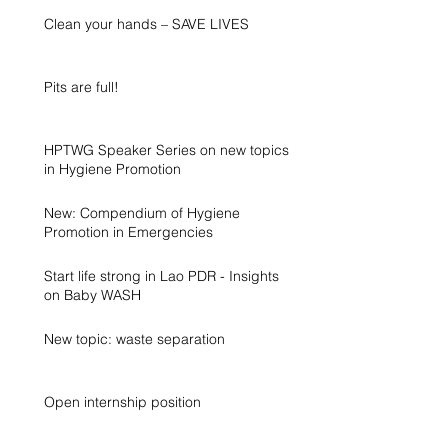
Clean your hands – SAVE LIVES
Pits are full!
HPTWG Speaker Series on new topics
in Hygiene Promotion
New: Compendium of Hygiene
Promotion in Emergencies
Start life strong in Lao PDR - Insights
on Baby WASH
New topic: waste separation
Open internship position