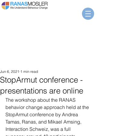
Jun 6, 2021
1 min read
StopArmut conference -
presentations are online
The workshop about the RANAS 
behavior change approach held at the 
StopArmut conference by Andrea 
Tamas, Ranas, and Mikael Amsing, 
Interaction Schweiz, was a full 