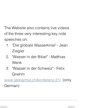
The Website also contains live videos 
of the three very interesting key note 
speeches on:
"Die globale Wasserkrise" - Jean 
Ziegler
"Wasser in der Bibel" - Matthias 
Wenk
"Wasser in der Schweiz" - Felix 
Gnehm
www.stoparmut.ch/konferenz-21/
  (only 
German)