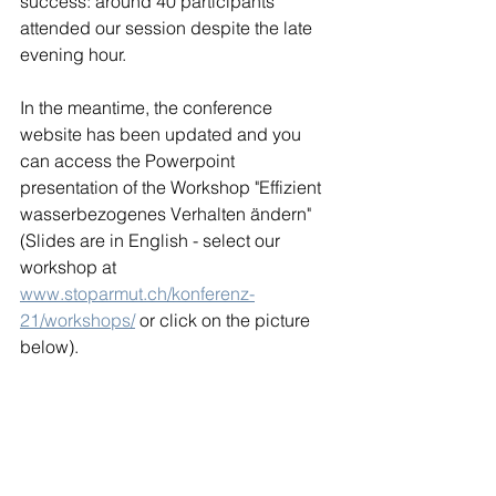
success: around 40 participants 
attended our session despite the late 
evening hour.
In the meantime, the conference 
website has been updated and you 
can access the Powerpoint 
presentation of the Workshop "Effizient 
wasserbezogenes Verhalten ändern" 
(Slides are in English - select our 
workshop at 
www.stoparmut.ch/konferenz-
21/workshops/
 or click on the picture 
below).