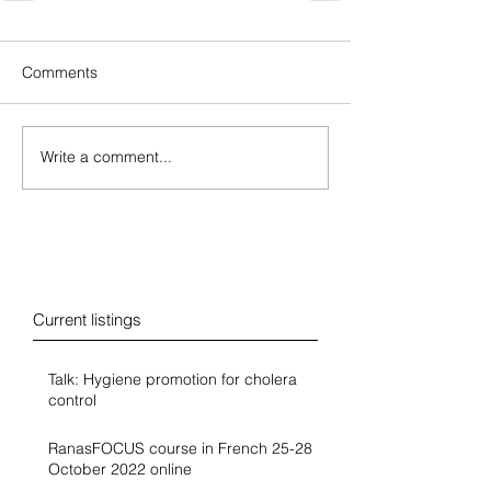
Comments
Write a comment...
Blog
Current listings
Talk: Hygiene promotion for cholera
control
RanasFOCUS course in French 25-28
October 2022 online