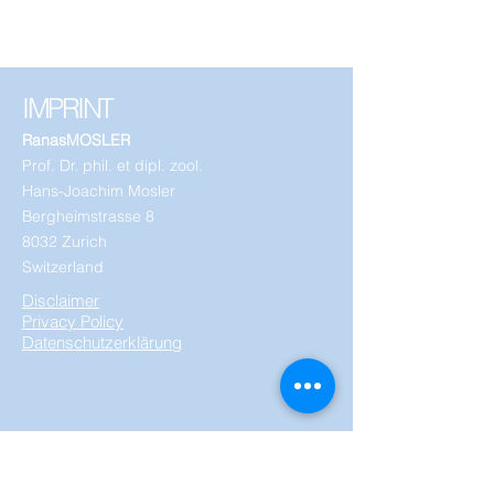
IMPRINT
RanasMOSLER
Prof. Dr. phil. et dipl. zool.
Hans-Joachim Mosler
Bergheimstrasse 8
8032 Zurich
Switzerland
Disclaimer
Privacy Policy
Datenschutzerklärung