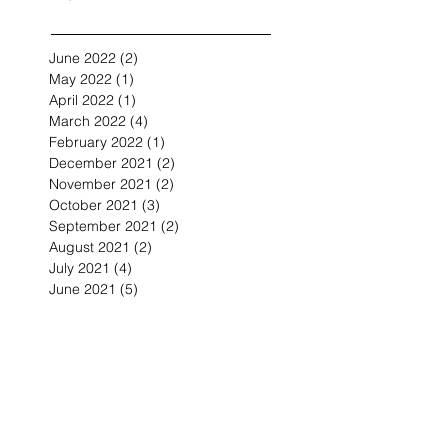
June 2022
(2)
2 posts
May 2022
(1)
1 post
April 2022
(1)
1 post
March 2022
(4)
4 posts
February 2022
(1)
1 post
December 2021
(2)
2 posts
November 2021
(2)
2 posts
October 2021
(3)
3 posts
September 2021
(2)
2 posts
August 2021
(2)
2 posts
July 2021
(4)
4 posts
June 2021
(5)
5 posts