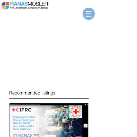
News
Recommended listings