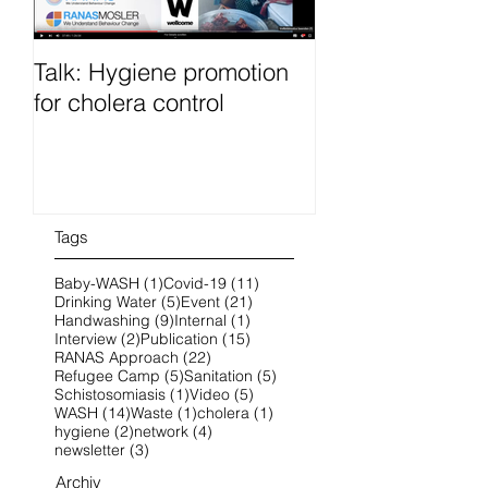
Talk: Hygiene promotion
RanasFOCUS co
for cholera control
French 25-28 O
2022 online
Tags
1 post
11 posts
Baby-WASH
(1)
Covid-19
(11)
5 posts
21 posts
Drinking Water
(5)
Event
(21)
9 posts
1 post
Handwashing
(9)
Internal
(1)
2 posts
15 posts
Interview
(2)
Publication
(15)
22 posts
RANAS Approach
(22)
5 posts
5 posts
Refugee Camp
(5)
Sanitation
(5)
1 post
5 posts
Schistosomiasis
(1)
Video
(5)
14 posts
1 post
1 post
WASH
(14)
Waste
(1)
cholera
(1)
2 posts
4 posts
hygiene
(2)
network
(4)
3 posts
newsletter
(3)
Archiv