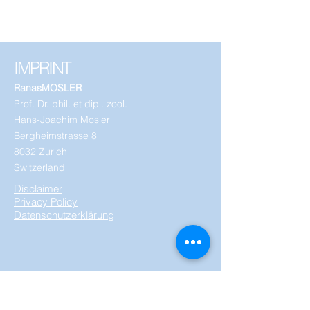
IMPRINT
RanasMOSLER
Prof. Dr. phil. et dipl. zool.
Hans-Joachim Mosler
Bergheimstrasse 8
8032 Zurich
Switzerland
Disclaimer
Privacy Policy
Datenschutzerklärung