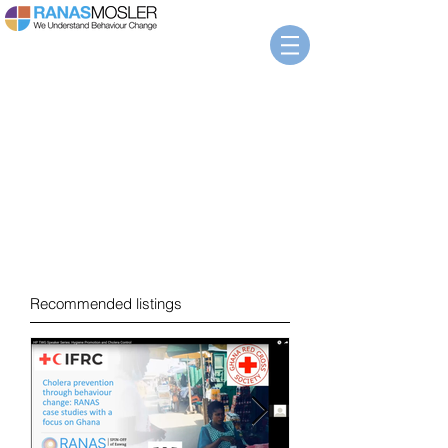
News
Recommended listings