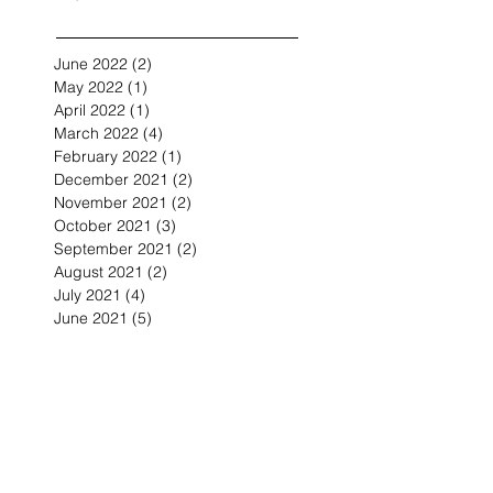
June 2022
(2)
2 posts
May 2022
(1)
1 post
April 2022
(1)
1 post
March 2022
(4)
4 posts
February 2022
(1)
1 post
December 2021
(2)
2 posts
November 2021
(2)
2 posts
October 2021
(3)
3 posts
September 2021
(2)
2 posts
August 2021
(2)
2 posts
July 2021
(4)
4 posts
June 2021
(5)
5 posts