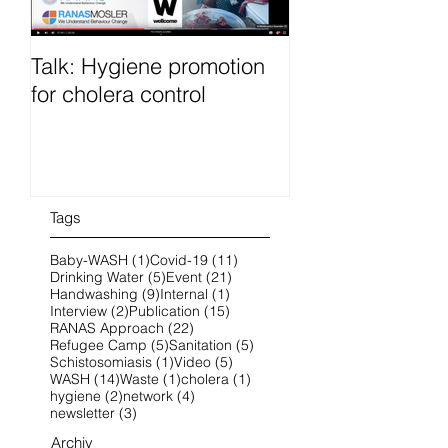
Talk: Hygiene promotion
RanasFOCUS co
for cholera control
French 25-28 O
2022 online
Tags
1 post
11 posts
Baby-WASH
(1)
Covid-19
(11)
5 posts
21 posts
Drinking Water
(5)
Event
(21)
9 posts
1 post
Handwashing
(9)
Internal
(1)
2 posts
15 posts
Interview
(2)
Publication
(15)
22 posts
RANAS Approach
(22)
5 posts
5 posts
Refugee Camp
(5)
Sanitation
(5)
1 post
5 posts
Schistosomiasis
(1)
Video
(5)
14 posts
1 post
1 post
WASH
(14)
Waste
(1)
cholera
(1)
2 posts
4 posts
hygiene
(2)
network
(4)
3 posts
newsletter
(3)
Archiv