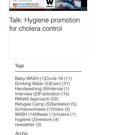
Talk: Hygiene promotion
RanasFOCUS co
for cholera control
French 25-28 O
2022 online
Tags
1 post
11 posts
Baby-WASH
(1)
Covid-19
(11)
5 posts
21 posts
Drinking Water
(5)
Event
(21)
9 posts
1 post
Handwashing
(9)
Internal
(1)
2 posts
15 posts
Interview
(2)
Publication
(15)
22 posts
RANAS Approach
(22)
5 posts
5 posts
Refugee Camp
(5)
Sanitation
(5)
1 post
5 posts
Schistosomiasis
(1)
Video
(5)
14 posts
1 post
1 post
WASH
(14)
Waste
(1)
cholera
(1)
2 posts
4 posts
hygiene
(2)
network
(4)
3 posts
newsletter
(3)
Archiv