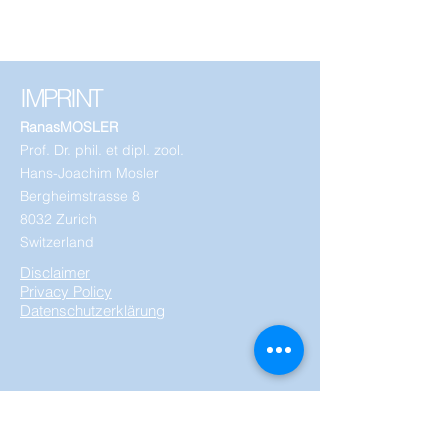
IMPRINT
RanasMOSLER
Prof. Dr. phil. et dipl. zool.
Hans-Joachim Mosler
Bergheimstrasse 8
8032 Zurich
Switzerland
Disclaimer
Privacy Policy
Datenschutzerklärung