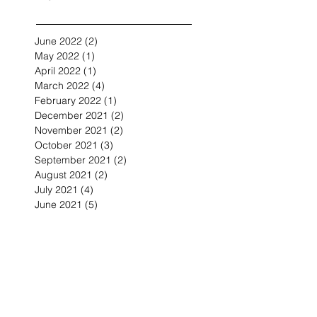
June 2022
(2)
2 posts
May 2022
(1)
1 post
April 2022
(1)
1 post
March 2022
(4)
4 posts
February 2022
(1)
1 post
December 2021
(2)
2 posts
November 2021
(2)
2 posts
October 2021
(3)
3 posts
September 2021
(2)
2 posts
August 2021
(2)
2 posts
July 2021
(4)
4 posts
June 2021
(5)
5 posts