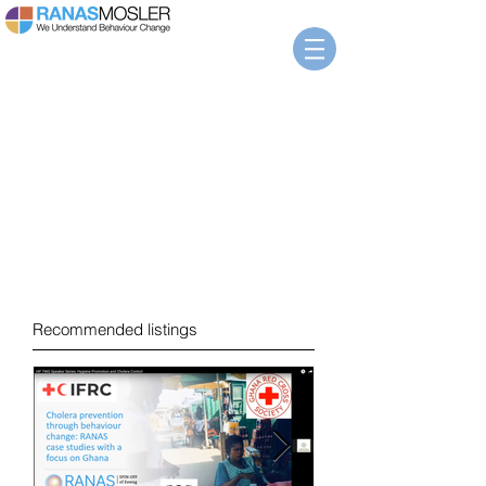
News
Recommended listings