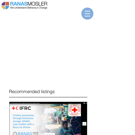
News
Recommended listings