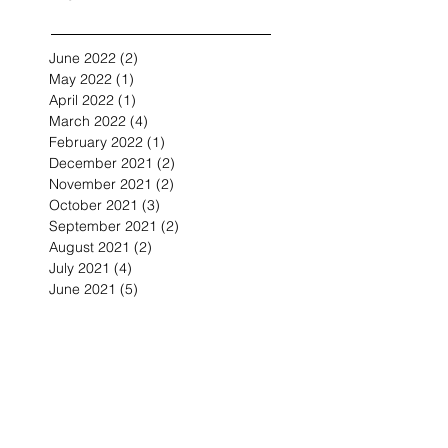
June 2022
(2)
2 posts
May 2022
(1)
1 post
April 2022
(1)
1 post
March 2022
(4)
4 posts
February 2022
(1)
1 post
December 2021
(2)
2 posts
November 2021
(2)
2 posts
October 2021
(3)
3 posts
September 2021
(2)
2 posts
August 2021
(2)
2 posts
July 2021
(4)
4 posts
June 2021
(5)
5 posts