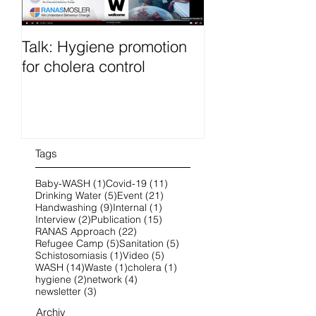
Talk: Hygiene promotion
RanasFOCUS co
for cholera control
French 25-28 O
2022 online
Tags
1 post
11 posts
Baby-WASH
(1)
Covid-19
(11)
5 posts
21 posts
Drinking Water
(5)
Event
(21)
9 posts
1 post
Handwashing
(9)
Internal
(1)
2 posts
15 posts
Interview
(2)
Publication
(15)
22 posts
RANAS Approach
(22)
5 posts
5 posts
Refugee Camp
(5)
Sanitation
(5)
1 post
5 posts
Schistosomiasis
(1)
Video
(5)
14 posts
1 post
1 post
WASH
(14)
Waste
(1)
cholera
(1)
2 posts
4 posts
hygiene
(2)
network
(4)
3 posts
newsletter
(3)
Archiv