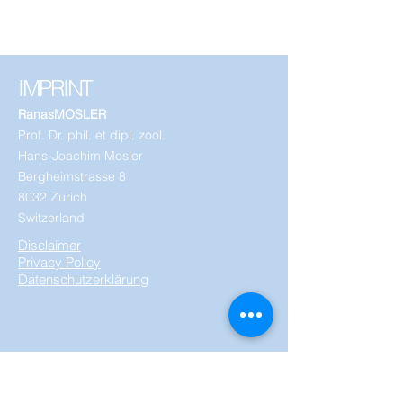
IMPRINT
RanasMOSLER
Prof. Dr. phil. et dipl. zool.
Hans-Joachim Mosler
Bergheimstrasse 8
8032 Zurich
Switzerland
Disclaimer
Privacy Policy
Datenschutzerklärung